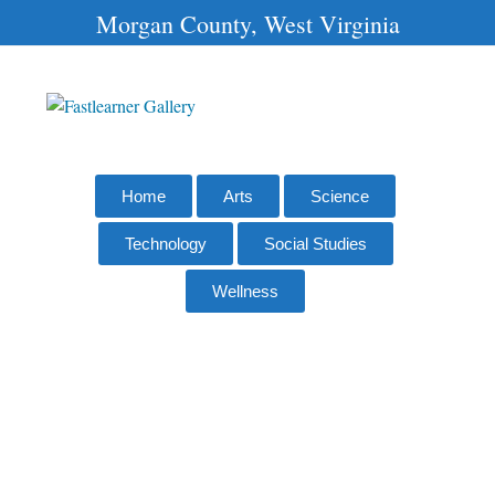
Morgan County, West Virginia
Home
Arts
Science
Technology
Social Studies
Wellness