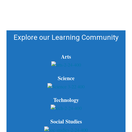
Explore our Learning Community
Arts
Science
Technology
Social Studies