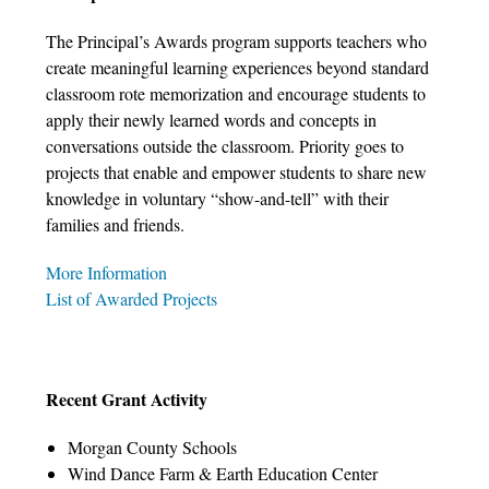
The Principal’s Awards program supports teachers who
create meaningful learning experiences beyond standard
classroom rote memorization and encourage students to
apply their newly learned words and concepts in
conversations outside the classroom. Priority goes to
projects that enable and empower students to share new
knowledge in voluntary “show-and-tell” with their
families and friends.
More Information
List of Awarded Projects
Recent Grant Activity
Morgan County Schools
Wind Dance Farm & Earth Education Center