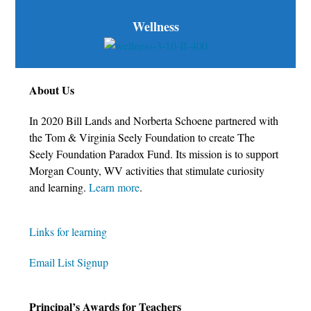
Wellness
About Us
In 2020 Bill Lands and Norberta Schoene partnered with
the Tom & Virginia Seely Foundation to create The
Seely Foundation Paradox Fund. Its mission is to support
Morgan County, WV activities that stimulate curiosity
and learning.
Learn more
.
Links for learning
Email List Signup
Principal’s Awards for Teachers