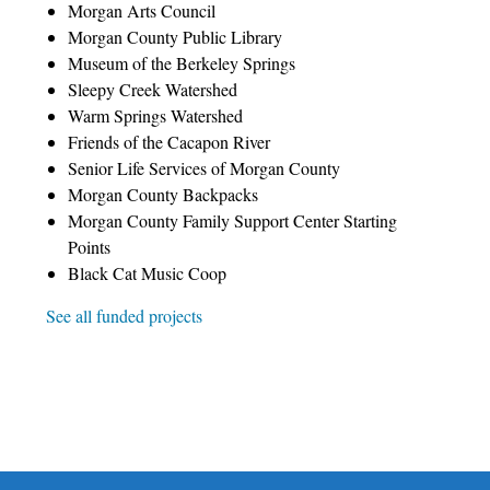
Morgan Arts Council
Morgan County Public Library
Museum of the Berkeley Springs
Sleepy Creek Watershed
Warm Springs Watershed
Friends of the Cacapon River
Senior Life Services of Morgan County
Morgan County Backpacks
Morgan County Family Support Center Starting
Points
Black Cat Music Coop
See all funded projects